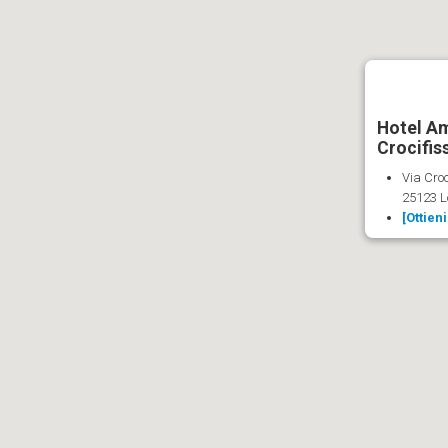
Hotel Am
Crocifis
Via Croc
25123 L
[Ottien